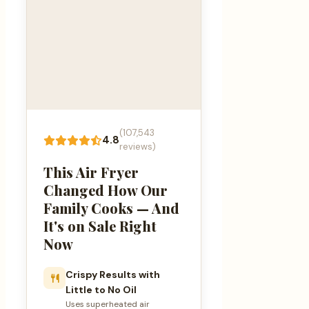
(107,543
4.8
reviews)
This Air Fryer
Changed How Our
Family Cooks — And
It's on Sale Right
Now
Crispy Results with
Little to No Oil
Uses superheated air