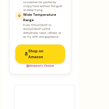
circulation for perfectly
crispy food without the guilt
of deep frying
Wide Temperature
Range
From 105u00b0F to
400u00b0F u2014
dehydrate, roast, reheat, or
air fry with one appliance
Shop on
Amazon
Amazon's Choice