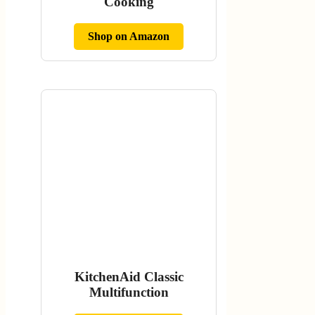
Cooking
Shop on Amazon
KitchenAid Classic
Multifunction