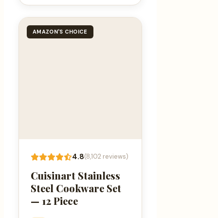
AMAZON'S CHOICE
4.8
(8,102 reviews)
Cuisinart Stainless
Steel Cookware Set
— 12 Piece