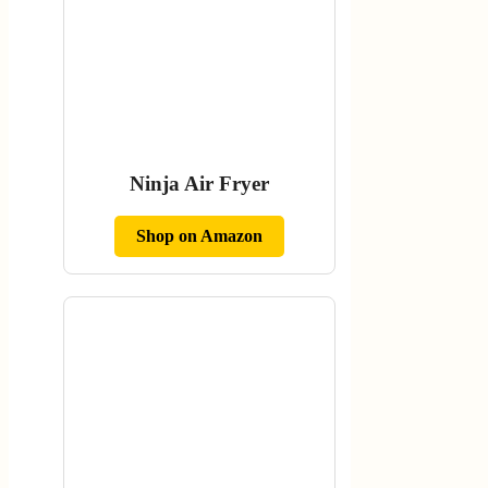
Ninja Air Fryer
Shop on Amazon