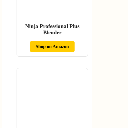
Ninja Professional Plus
Blender
Shop on Amazon