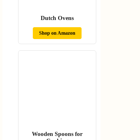
Dutch Ovens
Shop on Amazon
Wooden Spoons for