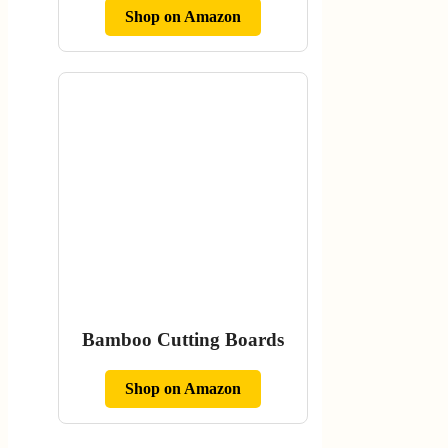
Shop on Amazon
Bamboo Cutting Boards
Shop on Amazon