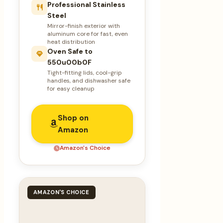
Professional Stainless
Steel
Mirror-finish exterior with
aluminum core for fast, even
heat distribution
Oven Safe to
550u00b0F
Tight-fitting lids, cool-grip
handles, and dishwasher safe
for easy cleanup
Shop on
Amazon
Amazon's Choice
AMAZON'S CHOICE