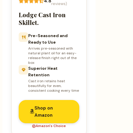
4.8
reviews)
Lodge Cast Iron
Skillet.
Pre-Seasoned and
Ready to Use
Arrives pre-seasoned with
natural plant oil for an easy-
release finish right out of the
box
Superior Heat
Retention
Cast iron retains heat
beautifully for even,
consistent cooking every time
Shop on
Amazon
Amazon's Choice