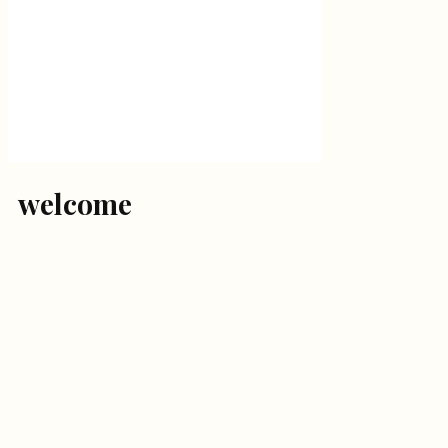
welcome