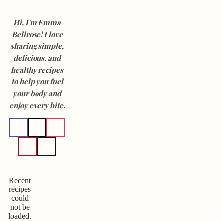
Hi, I'm Emma
Bellrose! I love
sharing simple,
delicious, and
healthy recipes
to help you fuel
your body and
enjoy every bite.
Recent
recipes
could
not be
loaded.